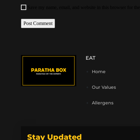
Save my name, email, and website in this browser for th
EAT
Home
Our Values
Allergens
Stay Updated