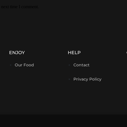
e next time I comment.
ENJOY
HELP
Our Food
Contact
Privacy Policy