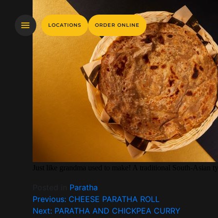
LOCATIONS
ORDER ONLINE
Just like grandma used to make! A traditional South-Asian ty
Posted in
Paratha
Previous:
CHEESE PARATHA ROLL
Next:
PARATHA AND CHICKPEA CURRY