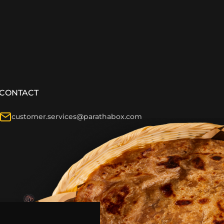
CONTACT
customer.services@parathabox.com