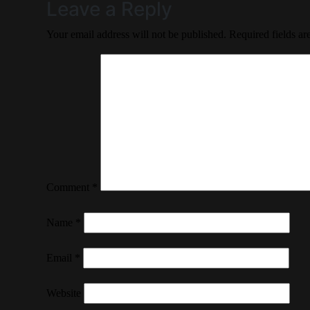
Leave a Reply
Your email address will not be published.
Required fields a
Comment
*
Name
*
Email
*
Website