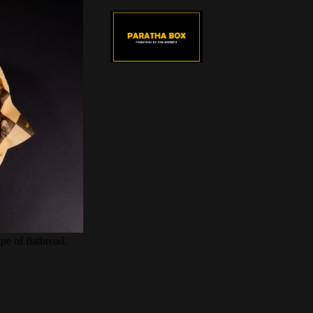
pe of flatbread.