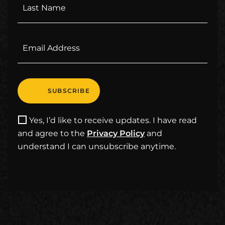
Yes, I’d like to receive updates. I have read
and agree to the
Privacy Policy
and
understand I can unsubscribe anytime.