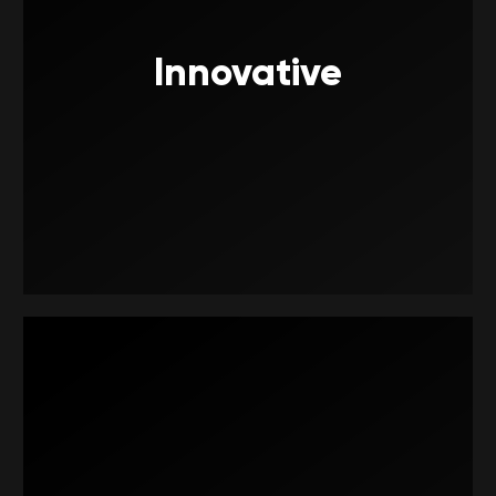
Innovative