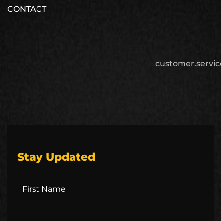
CONTACT
customer.servi
Stay Updated