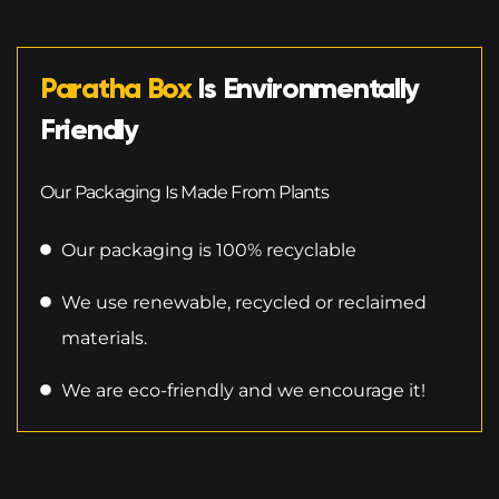
Paratha Box
Is Environmentally
Friendly
Our Packaging Is Made From Plants
Our packaging is 100% recyclable
We use renewable, recycled or reclaimed
materials.
We are eco-friendly and we encourage it!