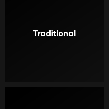
Traditional