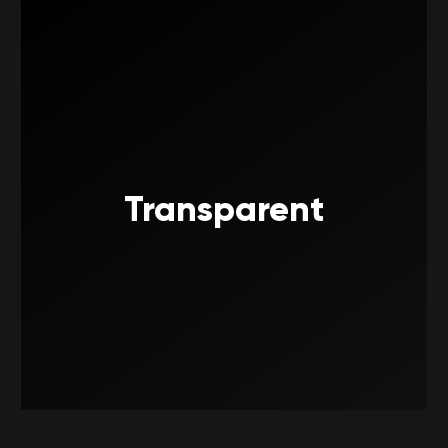
Transparent