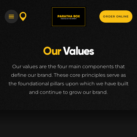
ORDER ONLINE
Our
Values
Our values are the four main components that
define our brand. These core principles serve
as
the foundational pillars upon which we have built
and continue to grow our brand.