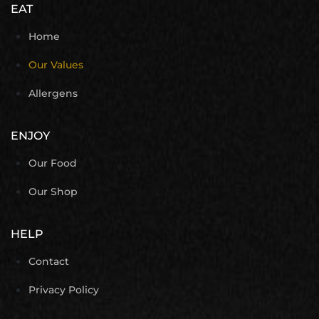
EAT
Home
Our Values
Allergens
ENJOY
Our Food
Our Shop
HELP
Contact
Privacy Policy