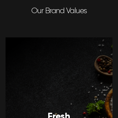
Our Brand Values
Fresh