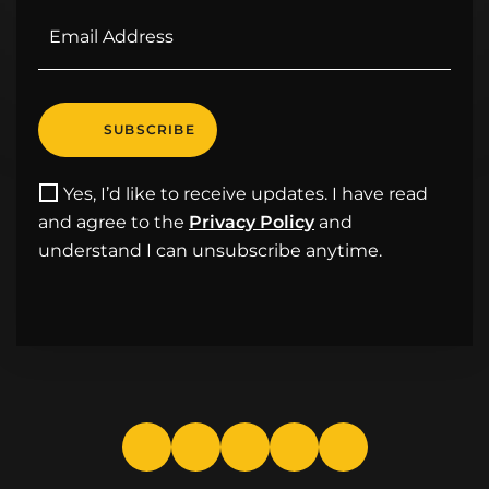
Yes, I’d like to receive updates. I have read
and agree to the
Privacy Policy
and
understand I can unsubscribe anytime.