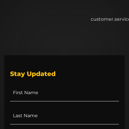
customer.servi
Stay Updated