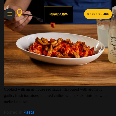
ORDER ONLINE
Cooked with an in-house red sauce, flavoured with aromatic
garlic, fresh tomatoes, and red chilies with a kick, finished with
melted cheese.
Posted in
Pasta