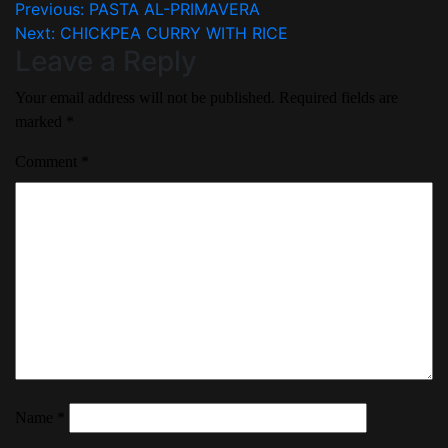
Previous:
PASTA AL-PRIMAVERA
Next:
CHICKPEA CURRY WITH RICE
Leave a Reply
Your email address will not be published.
Required fields are
marked
*
Comment
*
Name
*