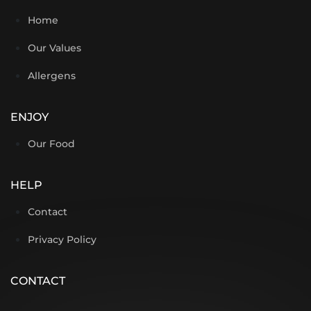
Home
Our Values
Allergens
ENJOY
Our Food
HELP
Contact
Privacy Policy
CONTACT