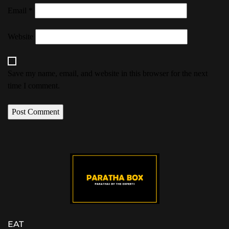
Email
*
Website
Save my name, email, and website in this browser for the next
time I comment.
EAT