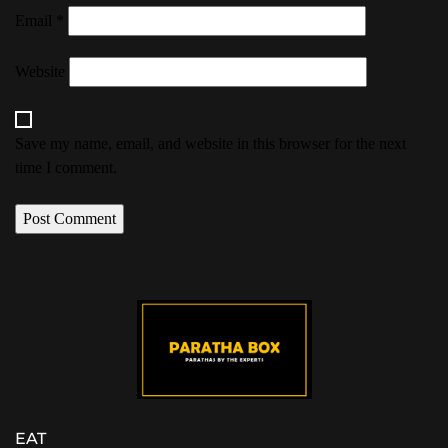
Email
*
Website
Save my name, email, and website in this browser for the next
time I comment.
EAT