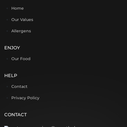
Home
Our Values
Allergens
ENJOY
Our Food
HELP
Contact
Privacy Policy
CONTACT