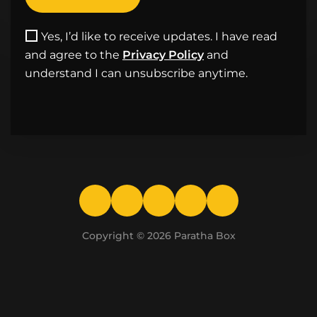
Yes, I’d like to receive updates. I have read
and agree to the
Privacy Policy
and
understand I can unsubscribe anytime.
Copyright © 2026
Paratha Box