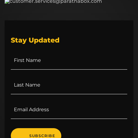
customer.services@parathabox.com
Stay Updated