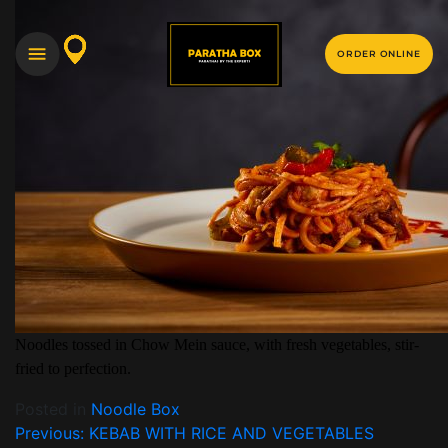
ORDER ONLINE
Noodles tossed in Chow Mein sauce, with fresh vegetables, stir-
fried to perfection.
Posted in
Noodle Box
Previous:
KEBAB WITH RICE AND VEGETABLES