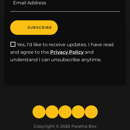
Yes, I’d like to receive updates. I have read
and agree to the
Privacy Policy
and
understand I can unsubscribe anytime.
Copyright © 2026
Paratha Box