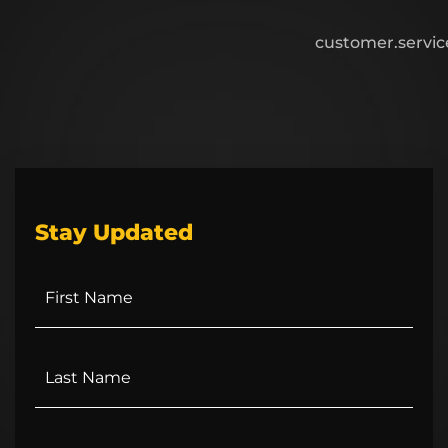
customer.servi
Stay Updated