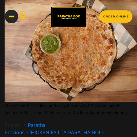
ORDER ONLINE
One of our bestsellers, and easy to see why! A classic paratha
layered with seasoned mince, served with raita or green chutney.
Posted in
Paratha
Previous:
CHICKEN FAJITA PARATHA ROLL