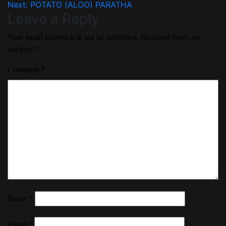
Next:
POTATO (ALOO) PARATHA
Leave a Reply
Your email address will not be published.
Required fields are
marked
*
Comment
*
Name
*
Email
*