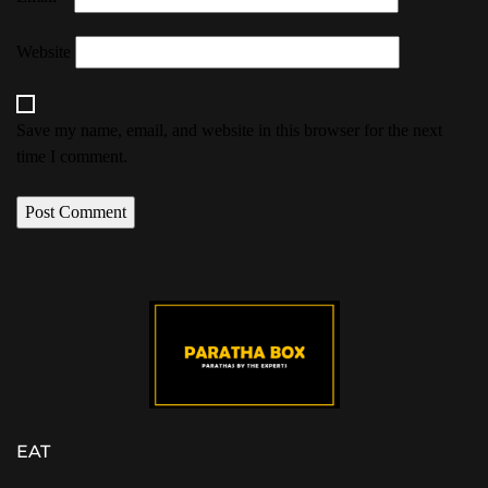
Website
Save my name, email, and website in this browser for the next
time I comment.
EAT