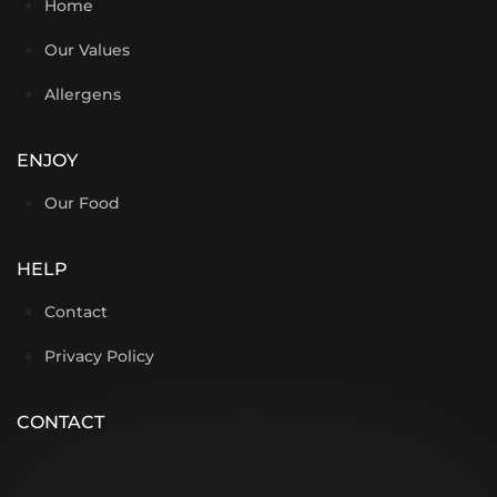
Home
Our Values
Allergens
ENJOY
Our Food
HELP
Contact
Privacy Policy
CONTACT