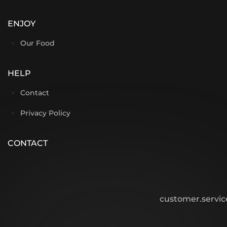
ENJOY
Our Food
HELP
Contact
Privacy Policy
CONTACT
customer.servi