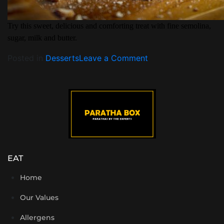
Try this sweet, delicious and comforting treat with fine semolina,
sugar, milk and butter.
Posted in
Desserts
Leave a Comment
EAT
Home
Our Values
Allergens