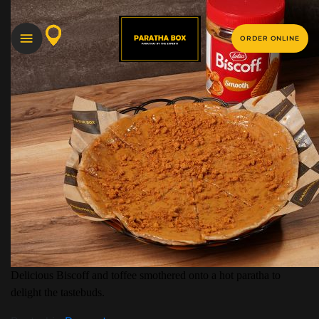
ORDER ONLINE
Delicious Biscoff and toffee smothered onto a hot paratha to
delight the tastebuds.