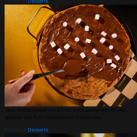
Posted in
Desserts
Thick Nutella layered onto a fresh, warm paratha and delicately
sprinkled with fluffy marshmallows. Contains nuts.
Posted in
Desserts