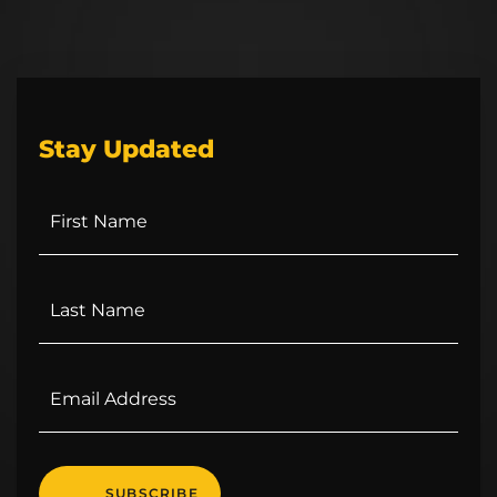
Stay Updated