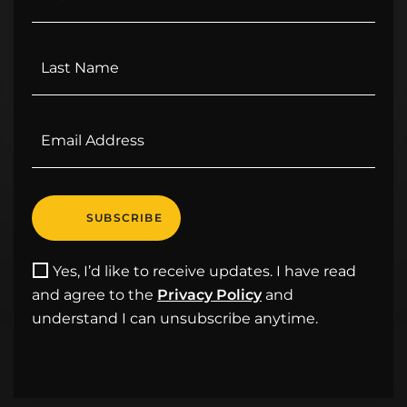
Yes, I’d like to receive updates. I have read
and agree to the
Privacy Policy
and
understand I can unsubscribe anytime.