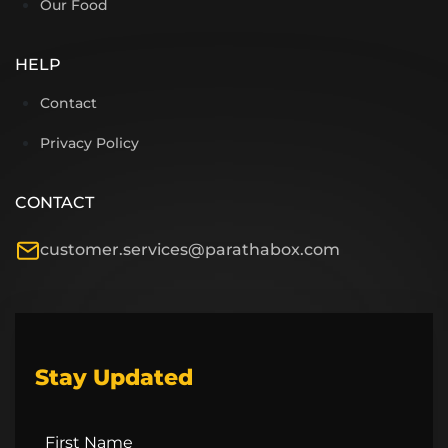
Our Food
HELP
Contact
Privacy Policy
CONTACT
customer.services@parathabox.com
Stay Updated