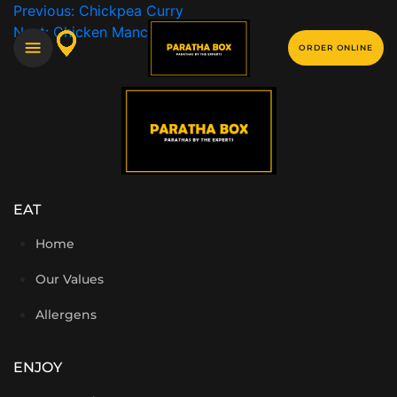
Previous:
Chickpea Curry
Next:
Chicken Manchurian Portion
ORDER ONLINE
EAT
Home
Our Values
Allergens
ENJOY