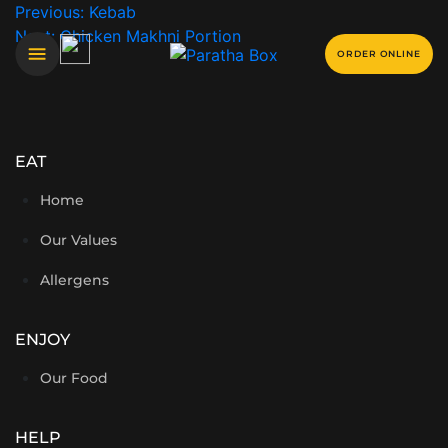
Previous:
Kebab
Next:
Chicken Makhni Portion
ORDER ONLINE
EAT
Home
Our Values
Allergens
ENJOY
Our Food
HELP