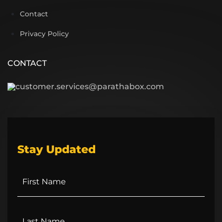
Contact
Privacy Policy
CONTACT
customer.services@parathabox.com
Stay Updated