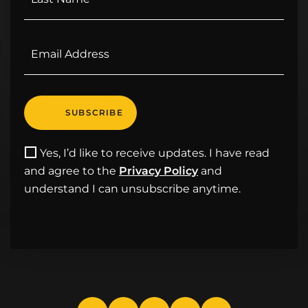
Yes, I’d like to receive updates. I have read
and agree to the
Privacy Policy
and
understand I can unsubscribe anytime.