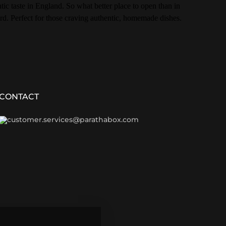
ic taste in England. So what better place to open than in
rd. Perfect for those craving authentic, homemade dishes.
CONTACT
customer.services@parathabox.com