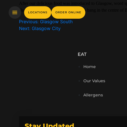
After our delicious food was introduced to Glasgow, word spr
Bradford on Great Horton Road, slap bang in the centre of B
LOCATIONS
ORDER ONLINE
Previous:
Glasgow South
Next:
Glasgow City
EAT
Home
Our Values
Allergens
Stay Updated