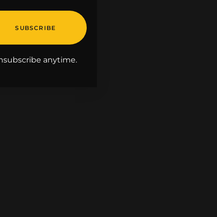
nsubscribe anytime.