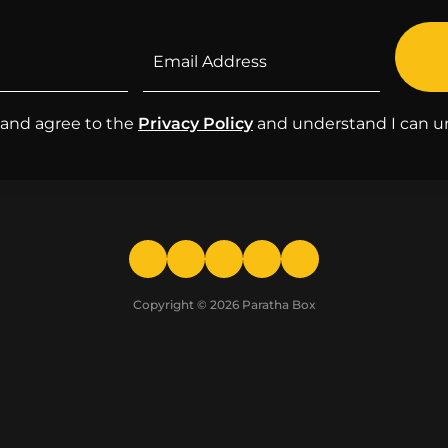
d and agree to the
Privacy Policy
and understand I can u
Copyright © 2026
Paratha Box