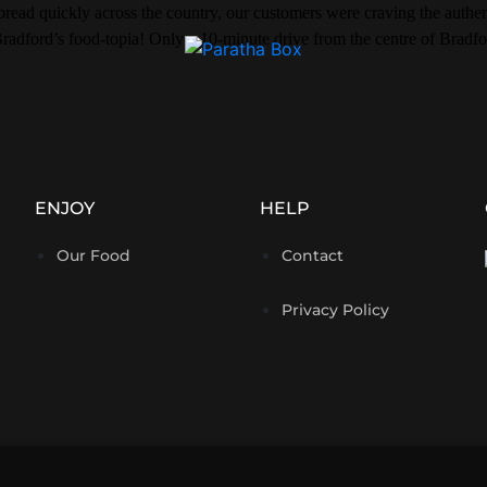
ead quickly across the country, our customers were craving the authent
radford’s food-topia! Only a 10-minute drive from the centre of Bradfo
ENJOY
HELP
Our Food
Contact
Privacy Policy