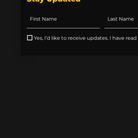
Yes, I’d like to receive updates. I have rea