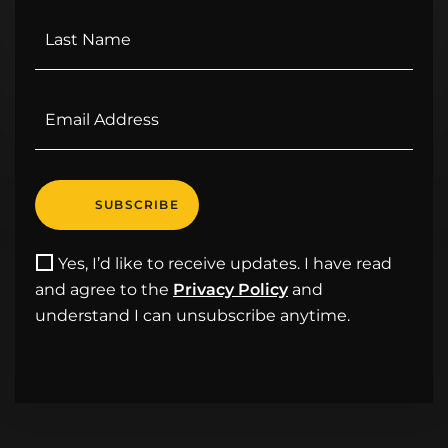
Yes, I’d like to receive updates. I have read
and agree to the
Privacy Policy
and
understand I can unsubscribe anytime.