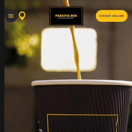
ORDER ONLINE