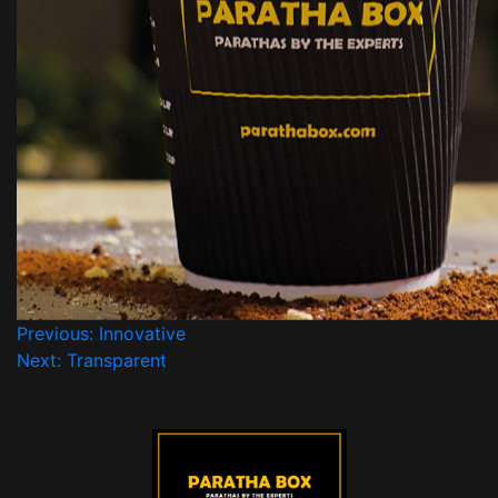
Previous:
Innovative
Next:
Transparent