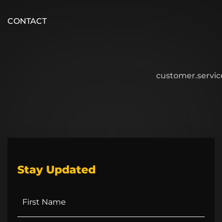
CONTACT
customer.servi
Stay Updated