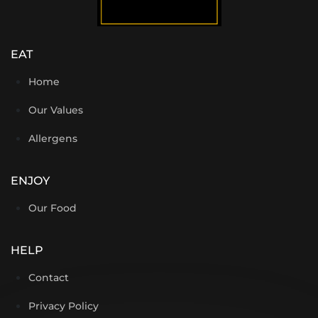
EAT
Home
Our Values
Allergens
ENJOY
Our Food
HELP
Contact
Privacy Policy