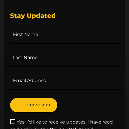
Stay Updated
Yes, I’d like to receive updates. I have read