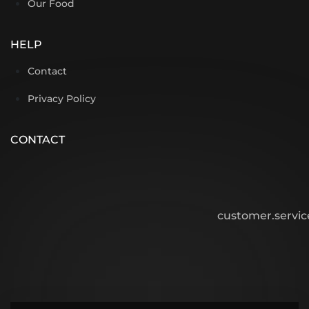
Our Food
HELP
Contact
Privacy Policy
CONTACT
customer.servi