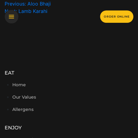
Previous:
Aloo Bhaji
Next:
Lamb Karahi
ORDER ONLINE
EAT
Home
Our Values
Allergens
ENJOY