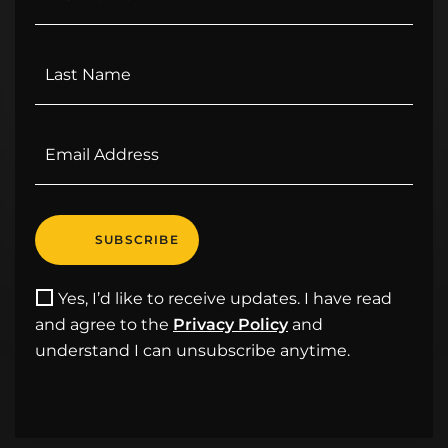
Yes, I’d like to receive updates. I have read
and agree to the
Privacy Policy
and
understand I can unsubscribe anytime.