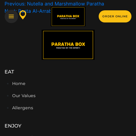
Previous:
Nutella and Marshmallow Paratha
Next:
Pasta Al-Arrabbiata
ORDER ONLINE
EAT
Home
Our Values
Allergens
ENJOY