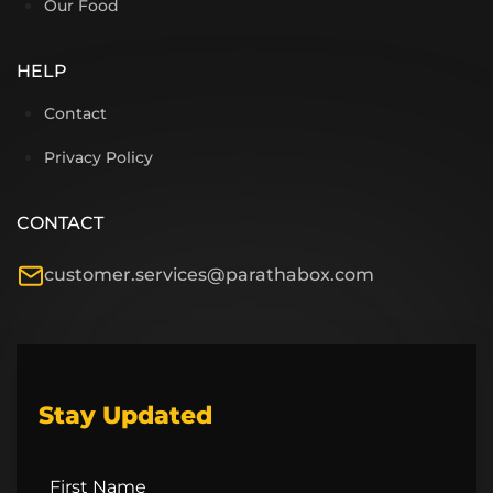
Our Food
HELP
Contact
Privacy Policy
CONTACT
customer.services@parathabox.com
Stay Updated