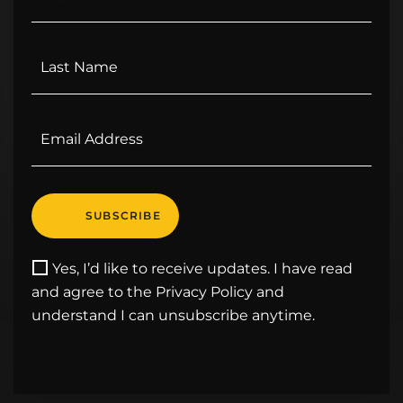
Yes, I’d like to receive updates. I have read
and agree to the Privacy Policy and
understand I can unsubscribe anytime.