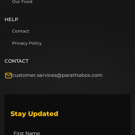
Our Food
HELP
Contact
Privacy Policy
CONTACT
customer.services@parathabox.com
Stay Updated