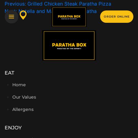
Previous:
Grilled Chicken Steak Paratha Pizza
Next:
Nutella and Marshmallow Paratha
ORDER ONLINE
EAT
Home
Our Values
Allergens
ENJOY